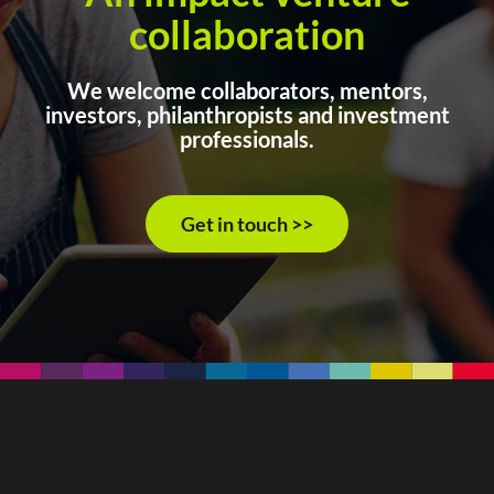
collaboration
We welcome collaborators, mentors,
investors, philanthropists and investment
professionals.
Get in touch >>