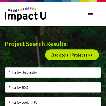
Project Search Results:
Back to all Projects >>