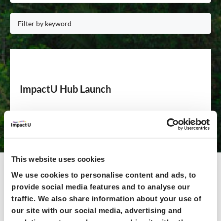
ImpactU Hub Launch
Offering a comprehensive suite of resources, including
over 100 live workshops, 25+ expert-led online courses,
and personalised learning paths, the HUB provides
unparalleled access to training, events, and networking
This website uses cookies
opportunities – all freely available to ImpactU member
Universities on the ImpactU HUB.
We use cookies to personalise content and ads, to
provide social media features and to analyse our
traffic. We also share information about your use of
Read more >>
our site with our social media, advertising and