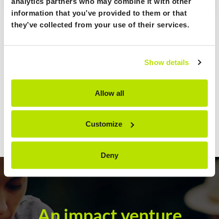
analytics partners who may combine it with other
information that you’ve provided to them or that
they’ve collected from your use of their services.
Show details
Allow all
Customize
Deny
An impact venture