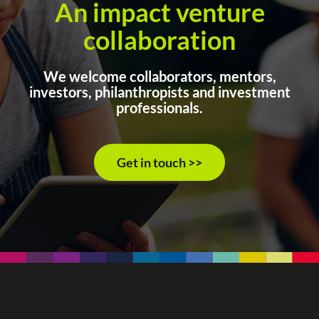
An impact venture
collaboration
We welcome collaborators, mentors,
investors, philanthropists and investment
professionals.
Get in touch >>