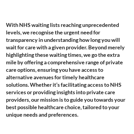
With NHS waiting lists reaching unprecedented
levels, we recognise the urgent need for
transparency in understanding how long you will
wait for care with a given provider. Beyond merely
highlighting these waiting times, we go the extra
mile by offering a comprehensive range of private
care options, ensuring you have access to
alternative avenues for timely healthcare
solutions. Whether it’s facilitating access to NHS
services or providing insights into private care
providers, our mission is to guide you towards your
best possible healthcare choice, tailored to your
unique needs and preferences.