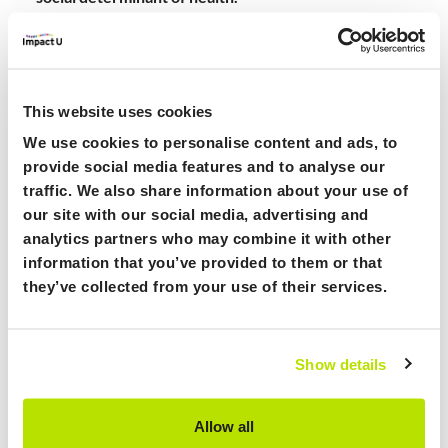
At Find Care Compare, we prioritise transparency and
accuracy in all the information we provide. Our mission
is to offer a platform where individuals can access
reliable data about healthcare services, waiting times,
This website uses cookies
and care options. The data we present comes directly
We use cookies to personalise content and ads, to
from the providers, ensuring its credibility. We are
provide social media features and to analyse our
committed to helping users find the right healthcare
traffic. We also share information about your use of
options with confidence and trust in the information
our site with our social media, advertising and
they receive from our platform.
analytics partners who may combine it with other
information that you’ve provided to them or that
they’ve collected from your use of their services.
Looking for:
Show details
Funding, Partners
Allow all