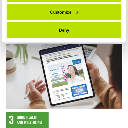
Customize
Contact Us
Visit project website
Deny