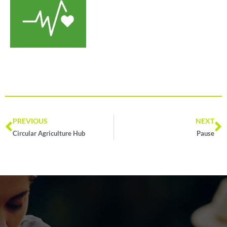
PREVIOUS
NEXT
Circular Agriculture Hub
Pause