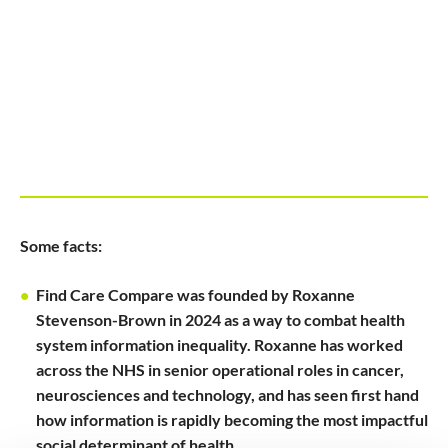
Some facts:
Find Care Compare was founded by Roxanne
Stevenson-Brown in 2024 as a way to combat health
system information inequality. Roxanne has worked
across the NHS in senior operational roles in cancer,
neurosciences and technology, and has seen first hand
how information is rapidly becoming the most impactful
social determinant of health.