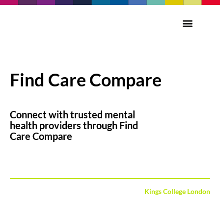
Find Care Compare
Connect with trusted mental
health providers through Find
Care Compare
Kings College London