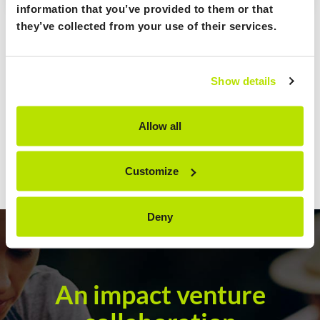
information that you’ve provided to them or that
they’ve collected from your use of their services.
Show details
Allow all
Customize
Deny
An impact venture