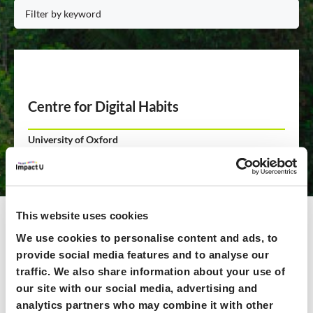
Centre for Digital Habits
University of Oxford
Based on 10+ years of Oxford research, our award-winning
digital wellbeing solutions empower people to redesign
digital environments to suit their needs. Our curated
toolkit of digital focus tools and strategies makes it easy
This website uses cookies
and safe to, e.g., block apps at set hours, remove addictive
We use cookies to personalise content and ads, to
features, or surface reminders of one's intentions.
provide social media features and to analyse our
traffic. We also share information about your use of
Read more >>
our site with our social media, advertising and
analytics partners who may combine it with other