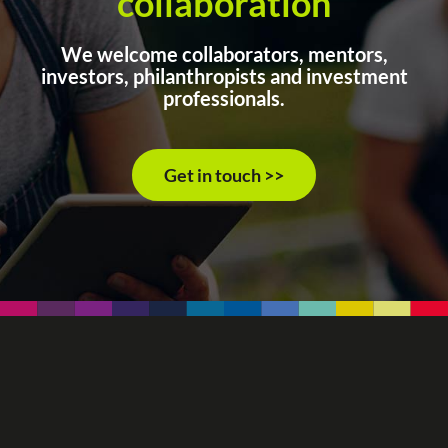
collaboration
We welcome collaborators, mentors,
investors, philanthropists and investment
professionals.
Get in touch >>