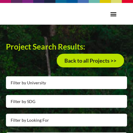
Project Search Results:
Back to all Projects >>