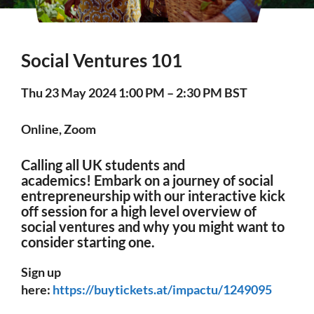
Social Ventures 101
Thu 23 May 2024 1:00 PM – 2:30 PM BST
Online, Zoom
Calling all UK students and
academics! Embark on a journey of social
entrepreneurship with our interactive kick
off session for a high level overview of
social ventures and why you might want to
consider starting one.
Sign up
here:
https://buytickets.at/impactu/1249095