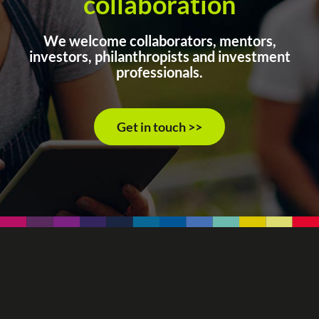
collaboration
We welcome collaborators, mentors,
investors, philanthropists and investment
professionals.
Get in touch >>