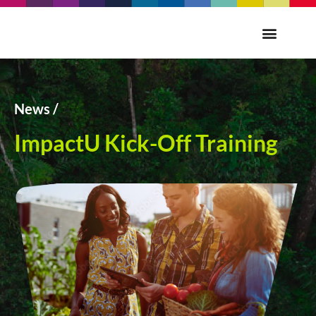
News /
ImpactU Kick-Off Training