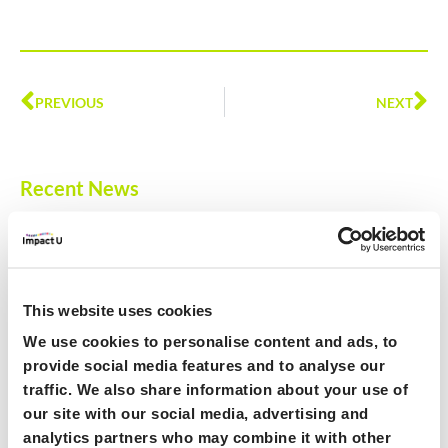
PREVIOUS
NEXT
Recent News
ImpactU Hub Launch
December 10, 2024
Offering a comprehensive suite of resources, including over 100
live workshops, 25+ expert-led online courses, and personalised
This website uses cookies
learning paths, the HUB provides unparalleled access to training,
We use cookies to personalise content and ads, to
events, and networking opportunities – all freely available to
provide social media features and to analyse our
ImpactU member Universities on the ImpactU HUB.
traffic. We also share information about your use of
Read More »
our site with our social media, advertising and
analytics partners who may combine it with other