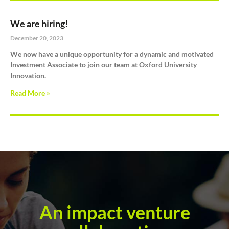
We are hiring!
December 20, 2023
We now have a unique opportunity for a dynamic and motivated
Investment Associate to join our team at Oxford University
Innovation.
Read More »
An impact venture