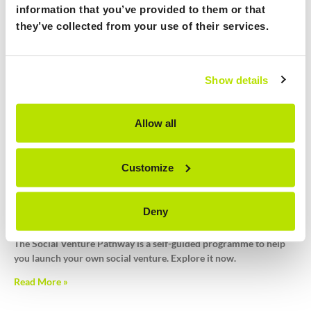
information that you’ve provided to them or that
they’ve collected from your use of their services.
ImpactU Kick-Off Training
May 9, 2024
Calling all UK students and academics! Embark on a journey of
Show details
social entrepreneurship with our interactive kick off session for a
high level overview of social ventures and why you might want to
consider starting one.
Allow all
Read More »
Customize
Social Venture Pathway Published
Deny
January 10, 2024
The Social Venture Pathway is a self-guided programme to help
you launch your own social venture. Explore it now.
Read More »