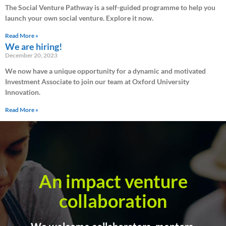
The Social Venture Pathway is a self-guided programme to help you
launch your own social venture. Explore it now.
Read More »
We are hiring!
December 20, 2023
We now have a unique opportunity for a dynamic and motivated
Investment Associate to join our team at Oxford University
Innovation.
Read More »
An impact venture
collaboration