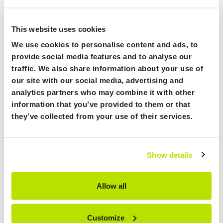
opportunities and pathways for university start-up
founders to make their ideas a reality – contributing
to the UN Sustainable Development Goals in the
This website uses cookies
process.
We use cookies to personalise content and ads, to
provide social media features and to analyse our
An example of the drive to address unmet needs is
traffic. We also share information about your use of
perfectly encapsulated in Hope For The
our site with our social media, advertising and
Community CIC. 15 million people in the UK live
analytics partners who may combine it with other
with a long-term health condition. Co-created with
information that you’ve provided to them or that
users and based on 25+ years of scientific evidence,
they’ve collected from your use of their services.
this award-winning social enterprise provides tools
and services to support people living with long-
term conditions and rare diseases, and their carers.
Show details
Commissioned by the NHS, Macmillan Cancer
Support, Carers Trust, Shaw Trust and others,
Allow all
17,275 people have so far been empowered to
manage their wellbeing and flourish.
Customize