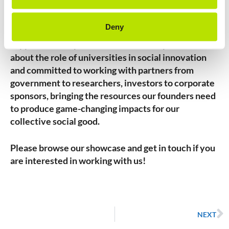
Together, ImpactU represents a new network that
provides expertise and guidance as well as building
Deny
investment communities for the ventures we
support. The ImpactU consortium are passionate
about the role of universities in social innovation
and committed to working with partners from
government to researchers, investors to corporate
sponsors, bringing the resources our founders need
to produce game-changing impacts for our
collective social good.
Please browse our showcase and get in touch if you
are interested in working with us!
NEXT