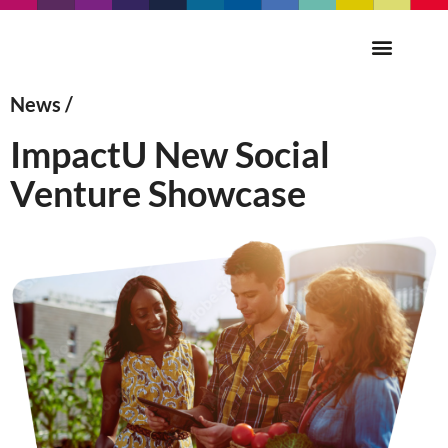
News /
ImpactU New Social
Venture Showcase