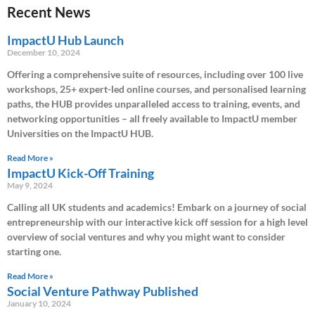
Recent News
ImpactU Hub Launch
December 10, 2024
Offering a comprehensive suite of resources, including over 100 live
workshops, 25+ expert-led online courses, and personalised learning
paths, the HUB provides unparalleled access to training, events, and
networking opportunities – all freely available to ImpactU member
Universities on the ImpactU HUB.
Read More »
ImpactU Kick-Off Training
May 9, 2024
Calling all UK students and academics! Embark on a journey of social
entrepreneurship with our interactive kick off session for a high level
overview of social ventures and why you might want to consider
starting one.
Read More »
Social Venture Pathway Published
January 10, 2024