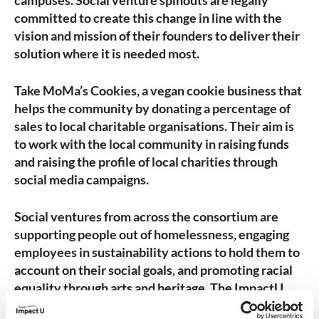
campuses. Social venture spinouts are legally
committed to create this change in line with the
vision and mission of their founders to deliver their
solution where it is needed most.
Take MoMa’s Cookies, a vegan cookie business that
helps the community by donating a percentage of
sales to local charitable organisations. Their aim is
to work with the local community in raising funds
and raising the profile of local charities through
social media campaigns.
Social ventures from across the consortium are
supporting people out of homelessness, engaging
employees in sustainability actions to hold them to
account on their social goals, and promoting racial
equality through arts and heritage. The ImpactU
universities are committed to providing