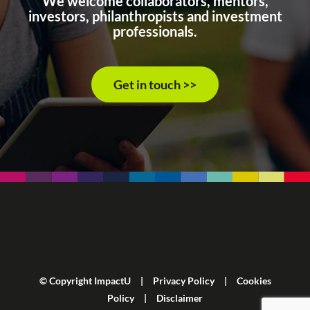
We welcome collaborators, mentors,
investors, philanthropists and investment
professionals.
Get in touch >>
© Copyright ImpactU |
Privacy Policy
|
Cookies
Policy
|
Disclaimer