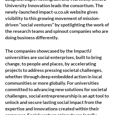
University Innovation leads the consortium. The
newly-launched impact-u.co.uk website gives
visibility to this growing movement of mission-
driven “social ventures” by spotlighting the work of
the research teams and spinout companies who are
doing business differently.
The companies showcased by the ImpactU
universities are social enterprises, built to bring
change, to people and places, by accelerating
projects to address pressing societal challenges,
whether through deep embedded action in local
communities or more globally. For universities
committed to advancing new solutions for societal
challenges, social entrepreneurship is an apt tool to
unlock and secure lasting social impact from the
expertise and innovations created within their