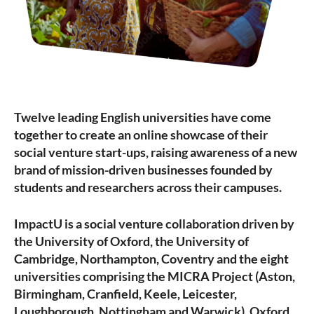
Twelve leading English universities have come
together to create an online showcase of their
social venture start-ups, raising awareness of a new
brand of mission-driven businesses founded by
students and researchers across their campuses.
ImpactU is a social venture collaboration driven by
the University of Oxford, the University of
Cambridge, Northampton, Coventry and the eight
universities comprising the MICRA Project (Aston,
Birmingham, Cranfield, Keele, Leicester,
Loughborough, Nottingham and Warwick). Oxford