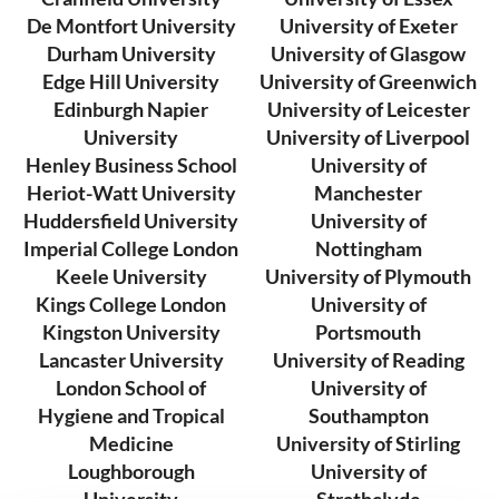
De Montfort University
University of Exeter
Durham University
University of Glasgow
Edge Hill University
University of Greenwich
Edinburgh Napier
University of Leicester
University
University of Liverpool
Henley Business School
University of
Heriot-Watt University
Manchester
Huddersfield University
University of
Imperial College London
Nottingham
Keele University
University of Plymouth
Kings College London
University of
Kingston University
Portsmouth
Lancaster University
University of Reading
London School of
University of
Hygiene and Tropical
Southampton
Medicine
University of Stirling
Loughborough
University of
University
Strathclyde