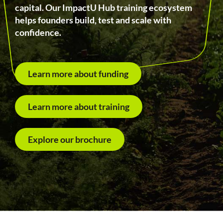
capital. Our ImpactU Hub training ecosystem
helps founders build, test and scale with
confidence.
Learn more about funding
Learn more about training
Explore our brochure