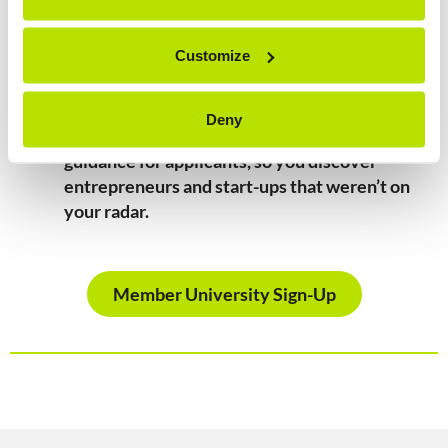
Eligibility for investment: impact ventures
affiliated to Member Universities are eligible
Customize
for ImpactU investment.
Discover hidden talent:
The main contact at
Deny
your university will receive feedback and
guidance for applicants, so you discover
entrepreneurs and start-ups that weren’t on
your radar.
Member University Sign-Up