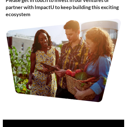
Please get in touch to invest in our ventures or
partner with ImpactU to keep building this exciting
ecosystem