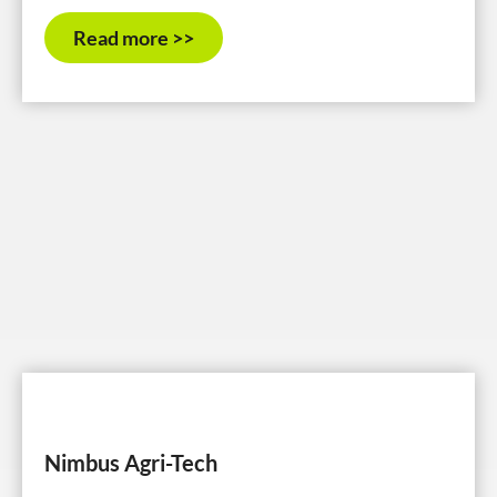
Read more >>
Nimbus Agri-Tech