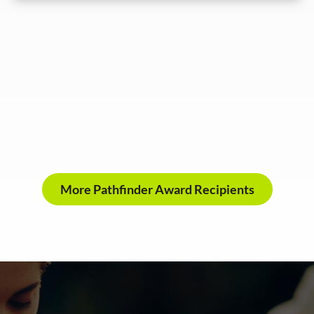
More Pathfinder Award Recipients