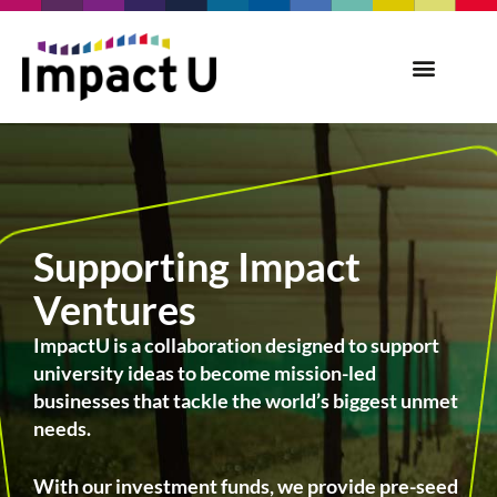
Supporting Impact
Ventures
ImpactU is a collaboration designed to support
university ideas to become mission-led
businesses that tackle the world’s biggest unmet
needs.
With our investment funds, we provide pre-seed