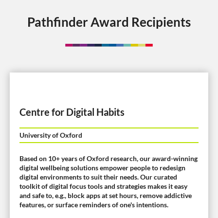
Pathfinder Award Recipients
Centre for Digital Habits
University of Oxford
Based on 10+ years of Oxford research, our award-winning
digital wellbeing solutions empower people to redesign
digital environments to suit their needs. Our curated
toolkit of digital focus tools and strategies makes it easy
and safe to, e.g., block apps at set hours, remove addictive
features, or surface reminders of one's intentions.