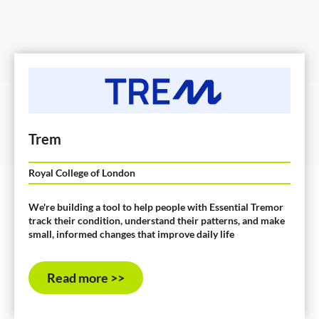
Trem
Royal College of London
We're building a tool to help people with Essential Tremor
track their condition, understand their patterns, and make
small, informed changes that improve daily life
Read more >>