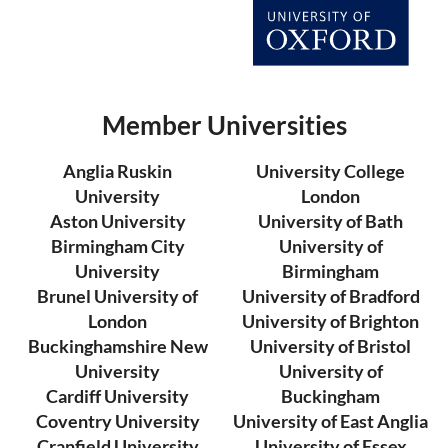
Member Universities
Anglia Ruskin
University College
University
London
Aston University
University of Bath
Birmingham City
University of
University
Birmingham
Brunel University of
University of Bradford
London
University of Brighton
Buckinghamshire New
University of Bristol
University
University of
Cardiff University
Buckingham
Coventry University
University of East Anglia
Cranfield University
University of Essex