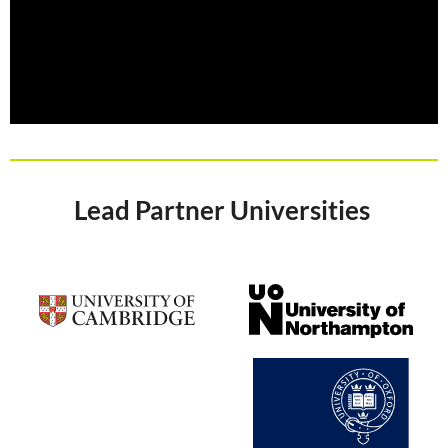
Lead Partner Universities