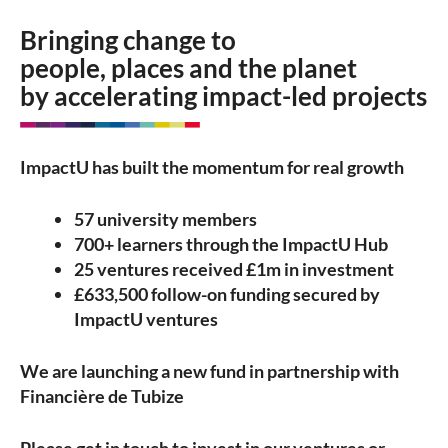
Bringing change to
people, places and the planet
by accelerating impact-led projects
ImpactU has built the momentum for real growth
57 university members
700+ learners through the ImpactU Hub
25 ventures received £1m in investment
£633,500 follow-on funding secured by
ImpactU ventures
We are launching a new fund in partnership with
Financière de Tubize