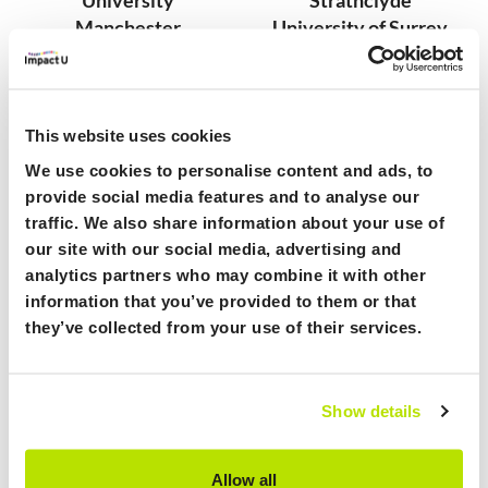
Manchester
University of Surrey
Metropolitan University
University of Warwick
Norwich University of
University of West of
the Arts
England
Oxford Brookes
University of York
This website uses cookies
University
York St John University
We use cookies to personalise content and ads, to
The Open University
provide social media features and to analyse our
Royal College of Art
traffic. We also share information about your use of
our site with our social media, advertising and
Benefits of Joining ImpactU
analytics partners who may combine it with other
information that you’ve provided to them or that
they’ve collected from your use of their services.
Access to training: y
our staff and students gain
access to specialised training and resources to
explore and start to create impact ventures.
Show details
Equip your community with the tools they need
to create meaningful change.
Allow all