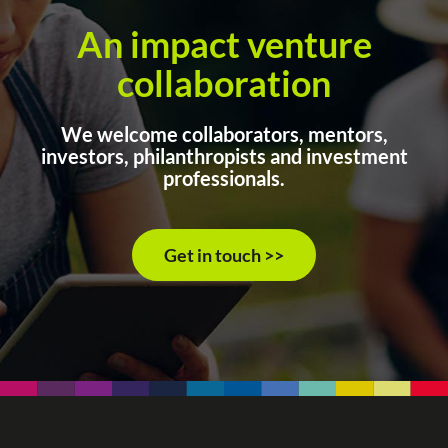
An impact venture
collaboration
We welcome collaborators, mentors,
investors, philanthropists and investment
professionals.
Get in touch >>