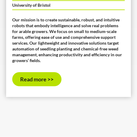
University of Bristol
Our mission is to create sustainable, robust, and intuitive
robots that embody intelligence and solve real problems
for arable growers. We focus on small to medium-scale
farms, offering ease of use and comprehensive support
services. Our lightweight and innovative solutions target
automation of seedling planting and chemical-free weed
management, enhancing productivity and efficiency in our
growers’ fields.
Read more >>